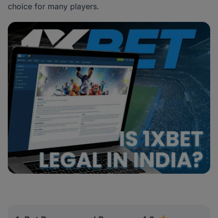
choice for many players.