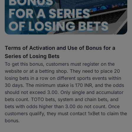
Terms of Activation and Use of Bonus for a
Series of Losing Bets
To get this bonus, customers must register on the
website or at a betting shop. They need to place 20
losing bets in a row on different sports events within
30 days. The minimum stake is 170 INR, and the odds
should not exceed 3.00. Only single and accumulator
bets count. TOTO bets, system and chain bets, and
bets with odds higher than 3.00 do not count. Once
customers qualify, they must contact 1xBet to claim the
bonus.