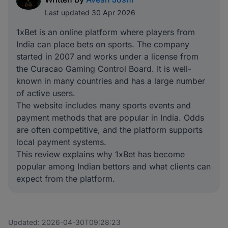
Last updated
30 Apr 2026
1xBet is an online platform where players from
India can place bets on sports. The company
started in 2007 and works under a license from
the Curacao Gaming Control Board. It is well-
known in many countries and has a large number
of active users.
The website includes many sports events and
payment methods that are popular in India. Odds
are often competitive, and the platform supports
local payment systems.
This review explains why 1xBet has become
popular among Indian bettors and what clients can
expect from the platform.
Updated:
2026-04-30T09:28:23