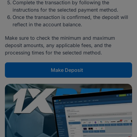
Complete the transaction by following the
instructions for the selected payment method.
Once the transaction is confirmed, the deposit will
reflect in the account balance.
Make sure to check the minimum and maximum
deposit amounts, any applicable fees, and the
processing times for the selected method.
Make Deposit