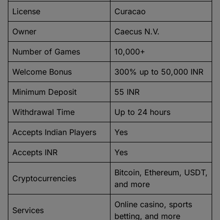
License
Curacao
Owner
Caecus N.V.
Number of Games
10,000+
Welcome Bonus
300% up to 50,000 INR
Minimum Deposit
55 INR
Withdrawal Time
Up to 24 hours
Accepts Indian Players
Yes
Accepts INR
Yes
Bitcoin, Ethereum, USDT,
Cryptocurrencies
and more
Online casino, sports
Services
betting, and more