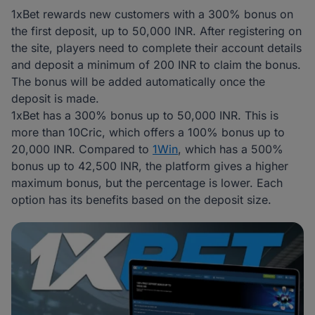
1xBet rewards new customers with a 300% bonus on
the first deposit, up to 50,000 INR. After registering on
the site, players need to complete their account details
and deposit a minimum of 200 INR to claim the bonus.
The bonus will be added automatically once the
deposit is made.
1xBet has a 300% bonus up to 50,000 INR. This is
more than 10Cric, which offers a 100% bonus up to
20,000 INR. Compared to
1Win
, which has a 500%
bonus up to 42,500 INR, the platform gives a higher
maximum bonus, but the percentage is lower. Each
option has its benefits based on the deposit size.