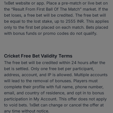
1xBet website or app. Place a pre-match or live bet on
the “Result From First Ball Of The Match” market. If the
bet loses, a free bet will be credited. The free bet will
be equal to the lost stake, up to 2555 INR. This applies
only to the first bet placed on each match. Bets placed
with bonus funds or promo codes do not qualify.
Cricket Free Bet Validity Terms
The free bet will be credited within 24 hours after the
bet is settled. Only one free bet per participant,
address, account, and IP is allowed. Multiple accounts
will lead to the removal of bonuses. Players must
complete their profile with full name, phone number,
email, and country of residence, and opt in to bonus
participation in My Account. This offer does not apply
to void bets. 1xBet can change or cancel the offer at
any time without notice.