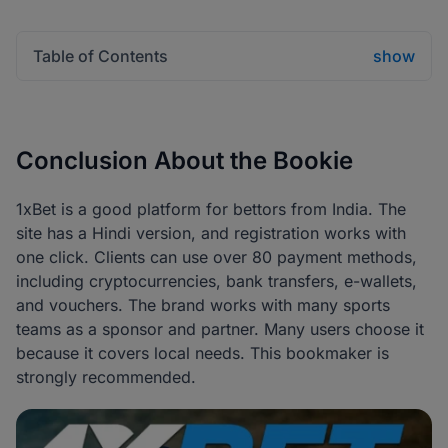
Table of Contents
show
Conclusion About the Bookie
Rating 1xBet
1xBet is a good platform for bettors from India. The
Comparison of 1xBet With Other
site has a Hindi version, and registration works with
Bookmakers
one click. Clients can use over 80 payment methods,
including cryptocurrencies, bank transfers, e-wallets,
and vouchers. The brand works with many sports
teams as a sponsor and partner. Many users choose it
because it covers local needs. This bookmaker is
Welcome Bonus
strongly recommended.
Terms of Activation and Use of
Welcome Bonus