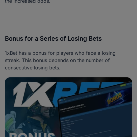
the increased odds.
Bonus for a Series of Losing Bets
1xBet has a bonus for players who face a losing
streak. This bonus depends on the number of
consecutive losing bets.