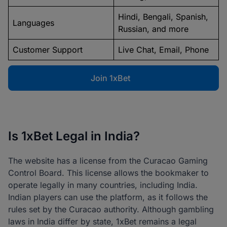
Hindi, Bengali, Spanish,
Languages
Russian, and more
Customer Support
Live Chat, Email, Phone
Join 1xBet
Is 1xBet Legal in India?
The website has a license from the Curacao Gaming
Control Board. This license allows the bookmaker to
operate legally in many countries, including India.
Indian players can use the platform, as it follows the
rules set by the Curacao authority. Although gambling
laws in India differ by state, 1xBet remains a legal