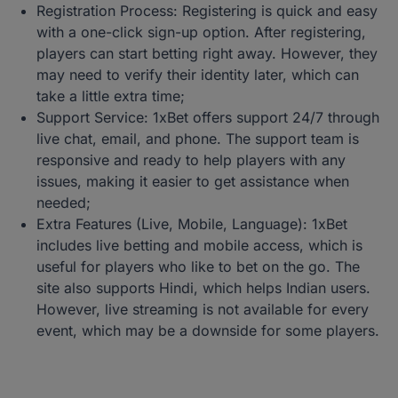
Registration Process: Registering is quick and easy
with a one-click sign-up option. After registering,
players can start betting right away. However, they
may need to verify their identity later, which can
take a little extra time;
Support Service: 1xBet offers support 24/7 through
live chat, email, and phone. The support team is
responsive and ready to help players with any
issues, making it easier to get assistance when
needed;
Extra Features (Live, Mobile, Language): 1xBet
includes live betting and mobile access, which is
useful for players who like to bet on the go. The
site also supports Hindi, which helps Indian users.
However, live streaming is not available for every
event, which may be a downside for some players.