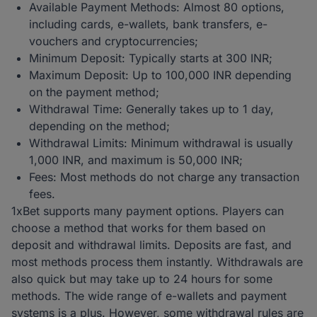
Available Payment Methods: Almost 80 options,
including cards, e-wallets, bank transfers, e-
vouchers and cryptocurrencies;
Minimum Deposit: Typically starts at 300 INR;
Maximum Deposit: Up to 100,000 INR depending
on the payment method;
Withdrawal Time: Generally takes up to 1 day,
depending on the method;
Withdrawal Limits: Minimum withdrawal is usually
1,000 INR, and maximum is 50,000 INR;
Fees: Most methods do not charge any transaction
fees.
1xBet supports many payment options. Players can
choose a method that works for them based on
deposit and withdrawal limits. Deposits are fast, and
most methods process them instantly. Withdrawals are
also quick but may take up to 24 hours for some
methods. The wide range of e-wallets and payment
systems is a plus. However, some withdrawal rules are