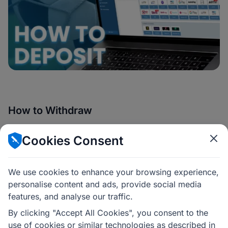
How to Withdraw
To withdraw money from an account, players can
Cookies Consent
choose from different withdrawal methods. The
process is easy, but customers should check that their
account details are correct before requesting a
We use cookies to enhance your browsing experience,
withdrawal.
personalise content and ads, provide social media
features, and analyse our traffic.
Log in to the account.
By clicking "Accept All Cookies", you consent to the
Go to the “Profile” section.
use of cookies or similar technologies as described in