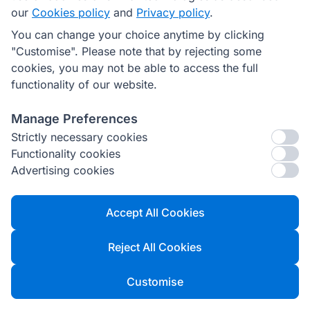
Click on “Withdraw Funds”.
our
Cookies policy
and
Privacy policy
.
Pick the withdrawal method, such as UPI or Skrill.
You can change your choice anytime by clicking
Enter the amount to withdraw.
"Customise". Please note that by rejecting some
Complete the required steps for the chosen
cookies, you may not be able to access the full
withdrawal method.
functionality of our website.
Confirm the withdrawal request.
Remember to check if there are any fees or limits for
Manage Preferences
the chosen withdrawal method before proceeding.
Strictly necessary cookies
Functionality cookies
Advertising cookies
Accept All Cookies
Reject All Cookies
Customise
Join 1xBet