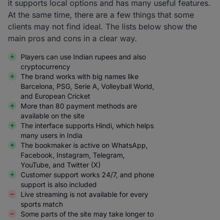
it supports local options and has many useful features.
How to Withdraw
At the same time, there are a few things that some
clients may not find ideal. The lists below show the
main pros and cons in a clear way.
Conditions of Participation
Key Features of the VIP Program
Players can use Indian rupees and also
cryptocurrency
The brand works with big names like
Speed of Response
Barcelona, PSG, Serie A, Volleyball World,
and European Cricket
Level of Operator Competence
More than 80 payment methods are
available on the site
The interface supports Hindi, which helps
Available Platforms
many users in India
Mobile App
The bookmaker is active on WhatsApp,
Browser Version
Facebook, Instagram, Telegram,
YouTube, and Twitter (X)
Desktop
Customer support works 24/7, and phone
support is also included
1xBet Account Registration
Live streaming is not available for every
Account Verification
sports match
Methods of Identity Verification
Some parts of the site may take longer to