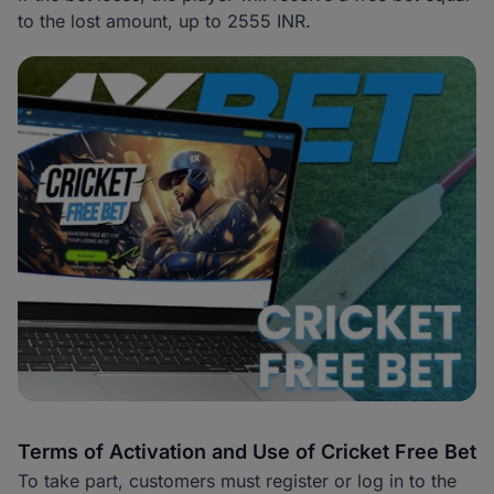
to the lost amount, up to 2555 INR.
Terms of Activation and Use of Cricket Free Bet
To take part, customers must register or log in to the