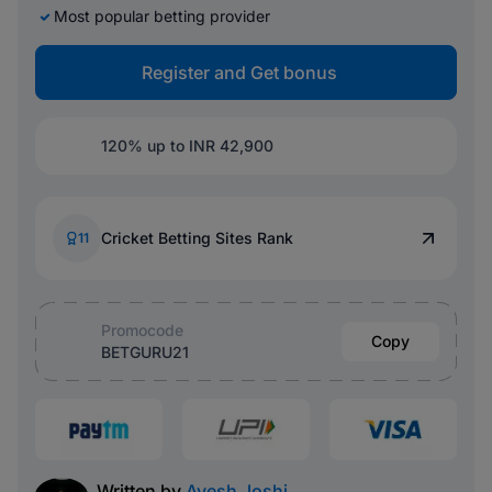
Most popular betting provider
Contact us
Register and Get bonus
120% up to INR 42,900
Cricket Betting Sites Rank
11
Promocode
Copy
BETGURU21
Written by
Avesh Joshi