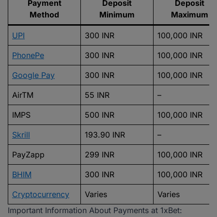
Payment
Deposit
Deposit
Method
Minimum
Maximum
UPI
300 INR
100,000 INR
PhonePe
300 INR
100,000 INR
Google Pay
300 INR
100,000 INR
AirTM
55 INR
–
IMPS
500 INR
100,000 INR
Skrill
193.90 INR
–
PayZapp
299 INR
100,000 INR
BHIM
300 INR
100,000 INR
Cryptocurrency
Varies
Varies
Important Information About Payments at 1xBet: