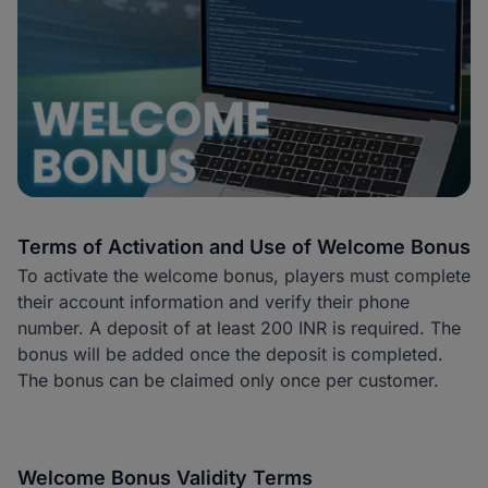
Terms of Activation and Use of Welcome Bonus
To activate the welcome bonus, players must complete
their account information and verify their phone
number. A deposit of at least 200 INR is required. The
bonus will be added once the deposit is completed.
The bonus can be claimed only once per customer.
Welcome Bonus Validity Terms