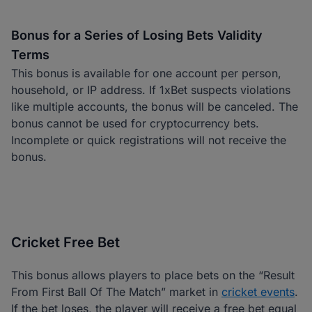
Bonus for a Series of Losing Bets Validity
Terms
This bonus is available for one account per person,
household, or IP address. If 1xBet suspects violations
like multiple accounts, the bonus will be canceled. The
bonus cannot be used for cryptocurrency bets.
Incomplete or quick registrations will not receive the
bonus.
Cricket Free Bet
This bonus allows players to place bets on the “Result
From First Ball Of The Match” market in
cricket events
.
If the bet loses, the player will receive a free bet equal