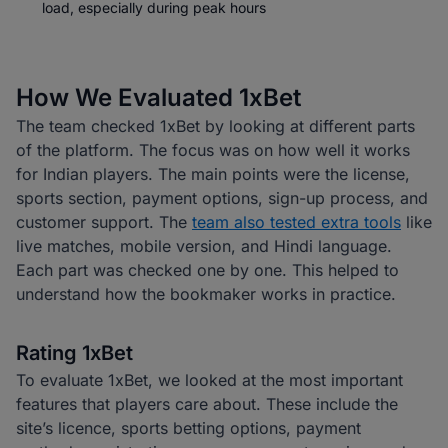
load, especially during peak hours
Cricket Betting on 1xBet in India
Other Sports Betting
How We Evaluated 1xBet
Betting Options at 1xBet
The team checked 1xBet by looking at different parts
Types of Bets at 1xBet
of the platform. The focus was on how well it works
eSports Betting at 1xBet India
for Indian players. The main points were the license,
sports section, payment options, sign-up process, and
customer support. The
team also tested extra tools
like
Personal User Experience
live matches, mobile version, and Hindi language.
Each part was checked one by one. This helped to
understand how the bookmaker works in practice.
Rating 1xBet
To evaluate 1xBet, we looked at the most important
features that players care about. These include the
site’s licence, sports betting options, payment