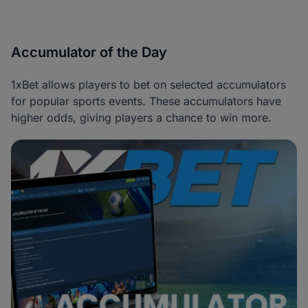
Accumulator of the Day
1xBet allows players to bet on selected accumulators
for popular sports events. These accumulators have
higher odds, giving players a chance to win more.