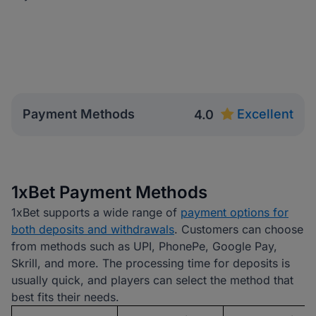
Excellent
Payment Methods
4.0
1xBet Payment Methods
1xBet supports a wide range of
payment options for
both deposits and withdrawals
. Customers can choose
from methods such as UPI, PhonePe, Google Pay,
Skrill, and more. The processing time for deposits is
usually quick, and players can select the method that
best fits their needs.