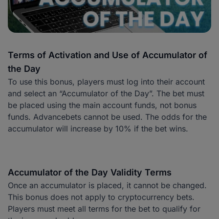
Terms of Activation and Use of Accumulator of
the Day
To use this bonus, players must log into their account
and select an “Accumulator of the Day”. The bet must
be placed using the main account funds, not bonus
funds. Advancebets cannot be used. The odds for the
accumulator will increase by 10% if the bet wins.
Accumulator of the Day Validity Terms
Once an accumulator is placed, it cannot be changed.
This bonus does not apply to cryptocurrency bets.
Players must meet all terms for the bet to qualify for