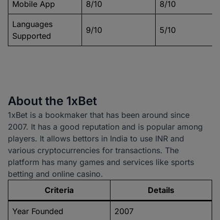
Mobile App
8/10
8/10
Languages
9/10
5/10
Supported
About the 1xBet
1xBet is a bookmaker that has been around since
2007. It has a good reputation and is popular among
players. It allows bettors in India to use INR and
various cryptocurrencies for transactions. The
platform has many games and services like sports
betting and online casino.
Criteria
Details
Year Founded
2007