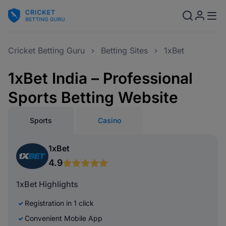
Betting Apps
Cricket Betting Guru
›
Betting Sites
›
1xBet
Betting Sites
1xBet India – Professional
Sports Betting Website
Cricket Betting Odds
IPL 2026
Sports
Casino
Deposit Methods
1xBet
4.9
Bonuses
1xBet Highlights
How We Rate Bookmakers
Registration in 1 click
Betting Academy
Convenient Mobile App