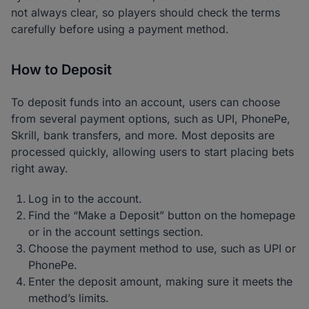
not always clear, so players should check the terms
carefully before using a payment method.
How to Deposit
To deposit funds into an account, users can choose
from several payment options, such as UPI, PhonePe,
Skrill, bank transfers, and more. Most deposits are
processed quickly, allowing users to start placing bets
right away.
Log in to the account.
Find the “Make a Deposit” button on the homepage
or in the account settings section.
Choose the payment method to use, such as UPI or
PhonePe.
Enter the deposit amount, making sure it meets the
method’s limits.