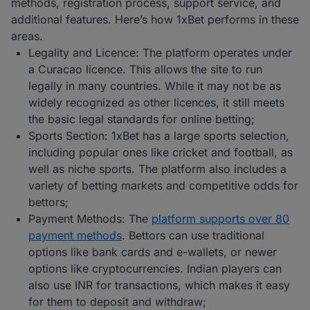
methods, registration process, support service, and
additional features. Here’s how 1xBet performs in these
areas.
Legality and Licence: The platform operates under
a Curacao licence. This allows the site to run
legally in many countries. While it may not be as
widely recognized as other licences, it still meets
the basic legal standards for online betting;
Sports Section: 1xBet has a large sports selection,
including popular ones like cricket and football, as
well as niche sports. The platform also includes a
variety of betting markets and competitive odds for
bettors;
Payment Methods: The
platform supports over 80
payment methods
. Bettors can use traditional
options like bank cards and e-wallets, or newer
options like cryptocurrencies. Indian players can
also use INR for transactions, which makes it easy
for them to deposit and withdraw;