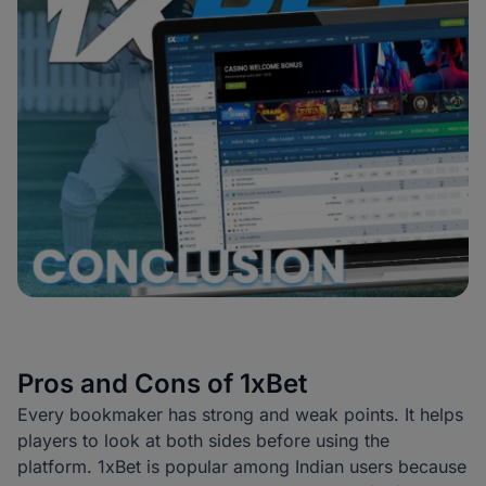
Welcome Bonus Validity Terms
Accumulator of the Day
Terms of Activation and Use of
Accumulator of the Day
Accumulator of the Day Validity
Terms
Bonus for a Series of Losing Bets
Terms of Activation and Use of
Bonus for a Series of Losing Bets
Bonus for a Series of Losing
Bets Validity Terms
Cricket Free Bet
Terms of Activation and Use of
Pros and Cons of 1xBet
Cricket Free Bet
Every bookmaker has strong and weak points. It helps
Cricket Free Bet Validity Terms
players to look at both sides before using the
platform. 1xBet is popular among Indian users because
How to Deposit