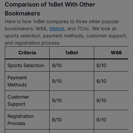
Comparison of 1xBet With Other
Bookmakers
Here is how 1xBet compares to three other popular
bookmakers: W88,
Melbet
, and 7Cric. We look at
sports selection, payment methods, customer support,
and registration process.
Criteria
1xBet
W88
Sports Selection
9/10
6/10
Payment
9/10
6/10
Methods
Customer
9/10
6/10
Support
Registration
8/10
6/10
Process