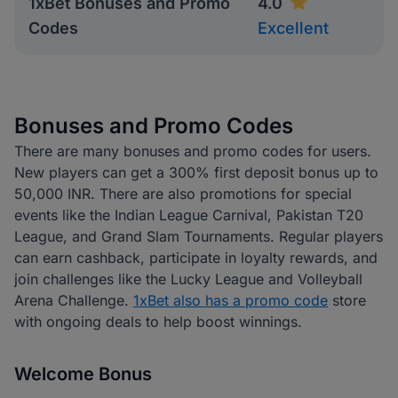
1xBet Bonuses and Promo
4.0
Codes
Excellent
Bonuses and Promo Codes
There are many bonuses and promo codes for users.
New players can get a 300% first deposit bonus up to
50,000 INR. There are also promotions for special
events like the Indian League Carnival, Pakistan T20
League, and Grand Slam Tournaments. Regular players
can earn cashback, participate in loyalty rewards, and
join challenges like the Lucky League and Volleyball
Arena Challenge.
1xBet also has a promo code
store
with ongoing deals to help boost winnings.
Welcome Bonus