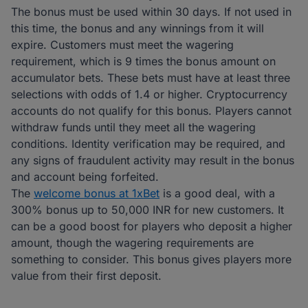
The bonus must be used within 30 days. If not used in
this time, the bonus and any winnings from it will
expire. Customers must meet the wagering
requirement, which is 9 times the bonus amount on
accumulator bets. These bets must have at least three
selections with odds of 1.4 or higher. Cryptocurrency
accounts do not qualify for this bonus. Players cannot
withdraw funds until they meet all the wagering
conditions. Identity verification may be required, and
any signs of fraudulent activity may result in the bonus
and account being forfeited.
The
welcome bonus at 1xBet
is a good deal, with a
300% bonus up to 50,000 INR for new customers. It
can be a good boost for players who deposit a higher
amount, though the wagering requirements are
something to consider. This bonus gives players more
value from their first deposit.