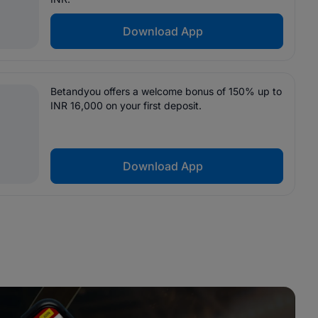
Download App
Betandyou offers a welcome bonus of 150% up to
INR 16,000 on your first deposit.
Download App