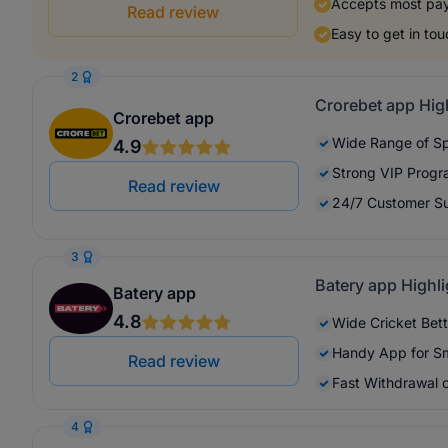
Paripesa
Accepts most pa
Read review
Melbet
Easy to get in tou
Parimatch
2
Tez888
Crorebet app Hig
Crorebet app
Wide Range of Sp
4.9
Android App & APK Download Guide
Strong VIP Prog
Top 3 Cricket Betting Apps for An
Read review
24/7 Customer S
Minimum System Requirements fo
Supported Android Devices
3
iOS Version Installation (iPhone & iPad)
Batery app Highli
Batery app
Top 3 Cricket Betting Apps for iO
4.8
Wide Cricket Bett
Minimum System Requirements f
Handy App for S
Read review
Supported iOS Devices
Fast Withdrawal 
4