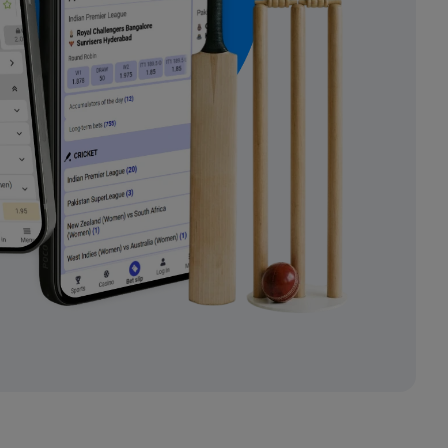
Contact us
9
A
9
V
B
M
B
C
B
E
B
U
Be
B
B
B