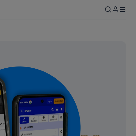
Betting Apps
1
I
B
D
Betting Sites
1
I
P
N
Cricket Betting Odds
1
I
R
P
IPL 2026
2
P
F
Deposit Methods
2
G
Bonuses
2
N
How We Rate Bookmakers
4
Sk
Betting Academy
8
N