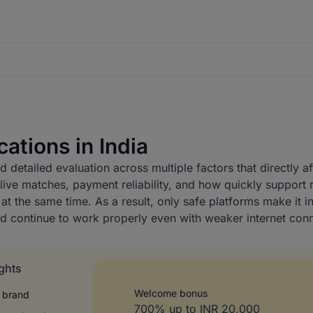
ations in India
nd detailed evaluation across multiple factors that directly a
ive matches, payment reliability, and how quickly support re
t the same time. As a result, only safe platforms make it in
d continue to work properly even with weaker internet conne
ghts
Welcome bonus
d brand
700% up to INR 20,000