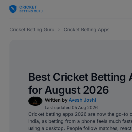
Cancel
Cricket Betting Guru
›
Cricket Betting Apps
Best Cricket Betting 
for August 2026
Written by
Avesh Joshi
Last updated
05 Aug 2026
Cricket betting apps 2026 are now the go-to c
India, as betting from a phone feels much fast
using a desktop. People follow matches, reac