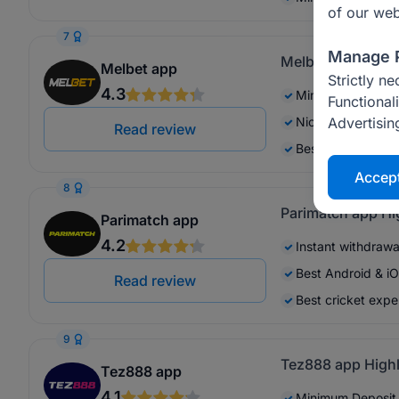
of our web
7
Manage 
Melbet app Highl
Melbet app
Strictly n
4.3
Minimum deposit 
Functional
Advertisin
Nice promos for a
Read review
Best customer sup
Accept
8
Parimatch app Hi
Parimatch app
4.2
Instant withdrawa
Best Android & i
Read review
Best cricket exper
9
Tez888 app Highl
Tez888 app
4.1
Minimum Deposit