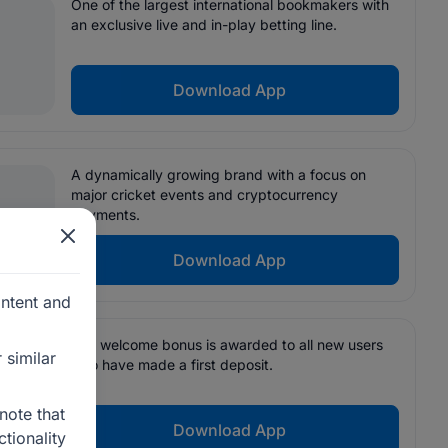
One of the largest international bookmakers with
M
an exclusive live and in-play betting line.
N
Download App
N
O
A dynamically growing brand with a focus on
P
major cricket events and cryptocurrency
payments.
6,711
P
Download App
P
ntent and
R
The welcome bonus is awarded to all new users
 similar
who have made a first deposit.
R
note that
R
Download App
tionality