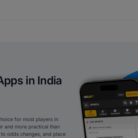
Apps in India
hoice for most players in
er and more practical than
t to odds changes, and place