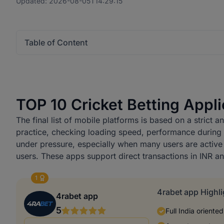
Updated:
2026-08-05T14:29:15
Table of Content
TOP 10 Cricket Betting Applic
The final list of mobile platforms is based on a strict a
4rabet
practice, checking loading speed, performance during l
under pressure, especially when many users are active a
Crorebet
users. These apps support direct transactions in INR an
Batery
Dafabet
1
4rabet app Highli
Stake
4rabet app
Megapari App
5
Full India oriente