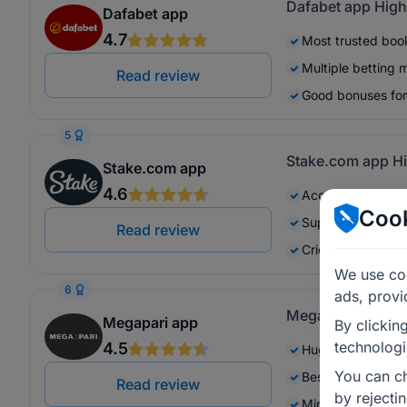
Dafabet app High
Dafabet app
4.7
Most trusted book
Multiple betting 
Read review
Good bonuses for
5
Stake.com app Hi
Stake.com app
4.6
Accepts cryptoc
Coo
Supports users fr
Read review
Cricket betting av
We use coo
6
ads, provi
Megapari app Hig
Megapari app
By clickin
technologi
4.5
Huge selection of
You can ch
Best betting odd
Read review
by rejecti
Min deposit of IN