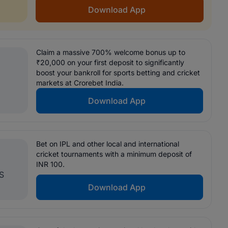
Download App
K
K
Claim a massive 700% welcome bonus up to
₹20,000 on your first deposit to significantly
L
boost your bankroll for sports betting and cricket
markets at Crorebet India.
L
Download App
L
M
Bet on IPL and other local and international
cricket tournaments with a minimum deposit of
M
INR 100.
S
M
Download App
M