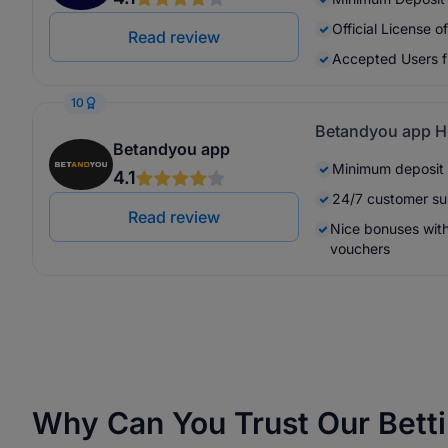
Official License 
Read review
Accepted Users f
10
Betandyou app Hi
Betandyou app
Minimum deposit 
4.1
24/7 customer su
Read review
Nice bonuses wit
vouchers
Why Can You Trust Our Bett