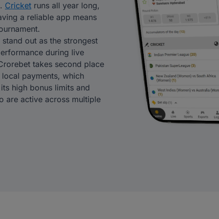
m.
Cricket
runs all year long,
aving a reliable app means
tournament.
 stand out as the strongest
 performance during live
Crorebet takes second place
 local payments, which
 its high bonus limits and
 are active across multiple