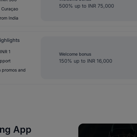
500% up to INR 75,000
of Curaçao
rom India
ghlights
INR 1
Welcome bonus
150% up to INR 16,000
pport
h promos and
ing App