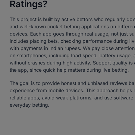
Ratings?
This project is built by active bettors who regularly d
and well-known cricket betting applications on differe
devices. Each app goes through real usage, not just su
includes placing bets, checking performance during li
with payments in indian rupees. We pay close attention
on smartphones, including load speed, battery usage, 
without crashes during high activity. Support quality is 
the app, since quick help matters during live betting.
The goal is to provide honest and unbiased reviews b
experience from mobile devices. This approach helps 
reliable apps, avoid weak platforms, and use software 
everyday betting.