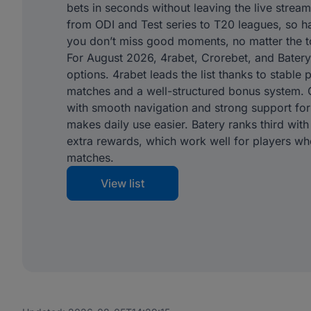
bets in seconds without leaving the live strea
from ODI and Test series to T20 leagues, so h
you don’t miss good moments, no matter the 
For August 2026, 4rabet, Crorebet, and Batery
options. 4rabet leads the list thanks to stable
matches and a well-structured bonus system. 
with smooth navigation and strong support for
makes daily use easier. Batery ranks third with
extra rewards, which work well for players who
matches.
View list