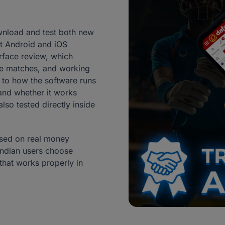
ownload and test both new
nt Android and iOS
rface review, which
ve matches, and working
 to how the software runs
and whether it works
also tested directly inside
ased on real money
Indian users choose
that works properly in