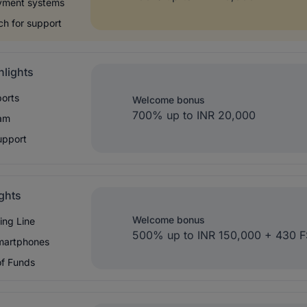
yment systems
ch for support
hlights
orts
Welcome bonus
700% up to INR 20,000
ram
droid in 2026
upport
r Android
ghts
S (iPhone & iPad)
Welcome bonus
ing Line
or iOS
500% up to INR 150,000 + 430 F
martphones
of Funds