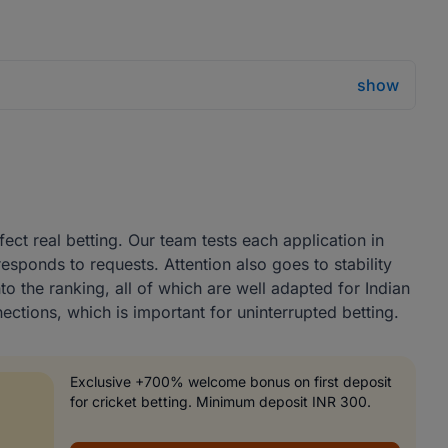
B
C
show
C
D
D
ffect real betting. Our team tests each application in
E
sponds to requests. Attention also goes to stability
to the ranking, all of which are well adapted for Indian
F
ctions, which is important for uninterrupted betting.
I
Exclusive +700% welcome bonus on first deposit
J
for cricket betting. Minimum deposit INR 300.
J