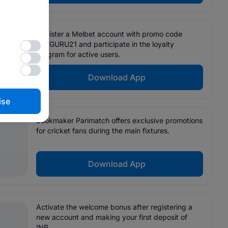
S
S
Register a Melbet account with promo code
BETGURU21 and participate in the loyalty
program for active users.
S
Download App
S
ise
S
Bookmaker Parimatch offers exclusive promotions
T
for cricket fans during the main fixtures.
Ti
Download App
W
Activate the welcome bonus after registering a
new account and making your first deposit of
INR.