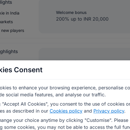
lights
Welcome bonus
ie in India
200% up to INR 20,000
markets
 new players
ghlights
Welcome bonus
urrency
200% Deposit Bonus up to INR 18
kies Consent
om India
ailable
kies to enhance your browsing experience, personalise co
de social media features, and analyse our traffic.
hlights
g "Accept All Cookies", you consent to the use of cookies or
es as described in our
Cookies policy
and
Privacy policy
.
Welcome bonus
 cricket
200% up to INR 40,000
ange your choice anytime by clicking "Customise". Please 
s
ng some cookies, you may not be able to access the full func
R 100