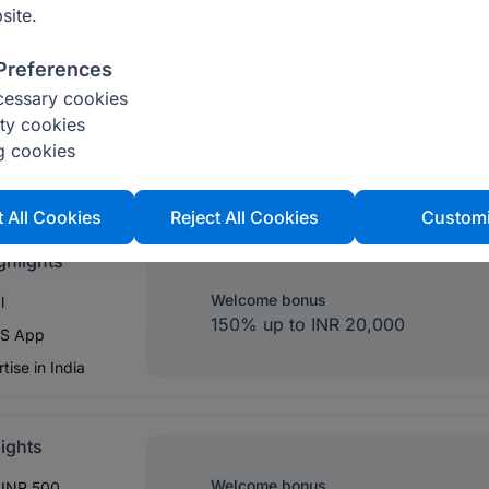
site.
Preferences
ights
ecessary cookies
Welcome bonus
of INR 45
ity cookies
150% up to INR 40,000
g cookies
ctive players
port in India
 All Cookies
Reject All Cookies
Custom
ghlights
Welcome bonus
l
150% up to INR 20,000
OS App
tise in India
ights
Welcome bonus
 INR 500