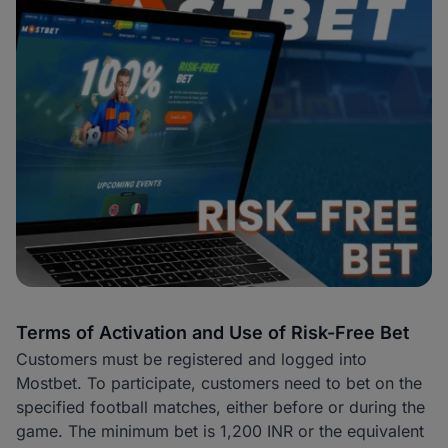
Terms of Activation and Use of Risk-Free Bet
Customers must be registered and logged into
Mostbet. To participate, customers need to bet on the
specified football matches, either before or during the
game. The minimum bet is 1,200 INR or the equivalent