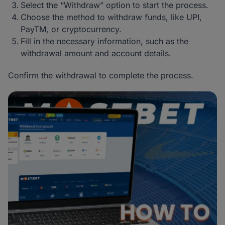
Select the “Withdraw” option to start the process.
Choose the method to withdraw funds, like UPI,
PayTM, or cryptocurrency.
Fill in the necessary information, such as the
withdrawal amount and account details.
Confirm the withdrawal to complete the process.