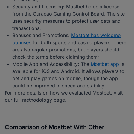
Security and Licensing: Mostbet holds a license
from the Curacao Gaming Control Board. The site
uses security measures to protect user data and
transactions;
Bonuses and Promotions:
Mostbet has welcome
bonuses
for both sports and casino players. There
are also regular promotions, but players should
check the terms before claiming them;
Mobile App and Accessibility: The
Mostbet app
is
available for iOS and Android. It allows players to
bet and play games on mobile, though the app
could be improved in speed and stability.
For more details on how we evaluated Mostbet, visit
our full methodology page.
Comparison of Mostbet With Other