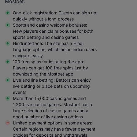
Mostbet.
Browser Version
Desktop
One-click registration: Clients can sign up
quickly without a long process
Mostbet Account Registration
Sports and casino welcome bonuses:
New players can claim bonuses for both
Account Verification
sports betting and casino games
Methods of Identity Verification
Hindi interface: The site has a Hindi
language option, which helps Indian users
navigate easily
Cricket Betting on Mostbet in India
100 free spins for installing the app:
Other Sports Betting
Players can get 100 free spins just by
downloading the Mostbet app
Betting Options at Mostbet
Live and line betting: Bettors can enjoy
Types of Bets at Mostbet
live betting or place bets on upcoming
events
eSports Betting at Mostbet India
More than 15,000 casino games and
1,200 live casino games: Mostbet has a
large selection of casino games and a
Personal User Experience
good number of live casino options
Limited payment options in some areas:
Certain regions may have fewer payment
choices for deposits and withdrawals