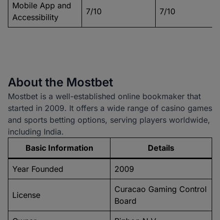
Mobile App and
7/10
7/10
Accessibility
About the Mostbet
Mostbet is a well-established online bookmaker that
started in 2009. It offers a wide range of casino games
and sports betting options, serving players worldwide,
including India.
Basic Information
Details
Year Founded
2009
Curacao Gaming Control
License
Board