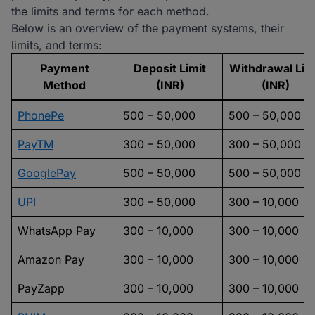
the limits and terms for each method.
Below is an overview of the payment systems, their
limits, and terms:
Payment
Deposit Limit
Withdrawal Lim
Method
(INR)
(INR)
PhonePe
500 – 50,000
500 – 50,000
PayTM
300 – 50,000
300 – 50,000
GooglePay
500 – 50,000
500 – 50,000
UPI
300 – 50,000
300 – 10,000
WhatsApp Pay
300 – 10,000
300 – 10,000
Amazon Pay
300 – 10,000
300 – 10,000
PayZapp
300 – 10,000
300 – 10,000