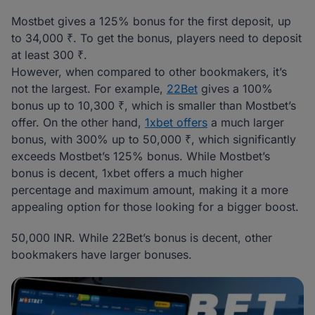
Mostbet gives a 125% bonus for the first deposit, up
to 34,000 ₹. To get the bonus, players need to deposit
at least 300 ₹.
However, when compared to other bookmakers, it’s
not the largest. For example,
22Bet
gives a 100%
bonus up to 10,300 ₹, which is smaller than Mostbet’s
offer. On the other hand,
1xbet offers
a much larger
bonus, with 300% up to 50,000 ₹, which significantly
exceeds Mostbet’s 125% bonus. While Mostbet’s
bonus is decent, 1xbet offers a much higher
percentage and maximum amount, making it a more
appealing option for those looking for a bigger boost.
50,000 INR. While 22Bet’s bonus is decent, other
bookmakers have larger bonuses.