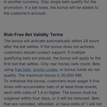
in another currency. Only single bets qualify for the
promotion. If a bet loses, the bonus will be added to
the customer’s account.
Risk-Free Bet Validity Terms
The bonus will activate automatically within 24 hours
after the bet settles. If the bonus does not activate,
customers should contact support. If multiple
qualifying bets are placed, the bonus will apply to the
first bet that settles. Only real money bets count. Bets
using
free bets
,
promo codes
, or bonus funds do not
qualify. The maximum bonus is 30,000 INR.
To withdraw the bonus, customers must wager it five
times with accumulator bets of at least three events,
each with odds of 1.4 or higher. The bonus must be
wagered within four days, or it will be removed. Bets
that are canceled, refunded, or have odds of 1 will not