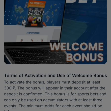
Terms of Activation and Use of Welcome Bonus
To activate the bonus, players must deposit at least
300 ₹. The bonus will appear in their account after the
deposit is confirmed. This bonus is for sports bets and
can only be used on accumulators with at least three
events. The minimum odds for each event should be