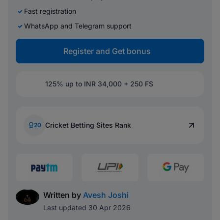
Contact us
Fast registration
WhatsApp and Telegram support
Register and Get bonus
125% up to INR 34,000 + 250 FS
Cricket Betting Sites Rank
20
Written by
Avesh Joshi
Last updated
30 Apr 2026