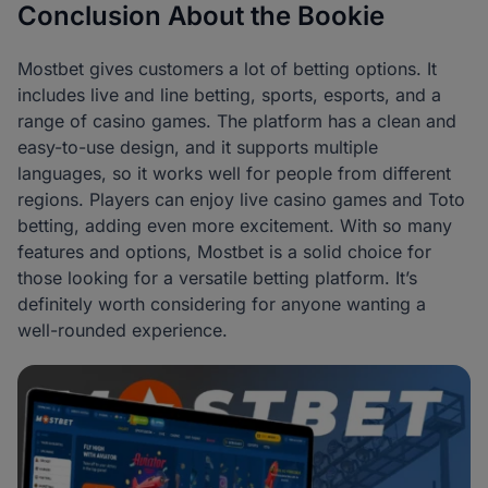
Conclusion About the Bookie
Rating Mostbet
Mostbet gives customers a lot of betting options. It
Comparison of Mostbet With Other
includes live and line betting, sports, esports, and a
Bookmakers
range of casino games. The platform has a clean and
easy-to-use design, and it supports multiple
languages, so it works well for people from different
regions. Players can enjoy live casino games and Toto
betting, adding even more excitement. With so many
Welcome Bonus
features and options, Mostbet is a solid choice for
Terms of Activation and Use of
those looking for a versatile betting platform. It’s
Welcome Bonus
definitely worth considering for anyone wanting a
well-rounded experience.
Welcome Bonus Validity Terms
Reload Bonus
Terms of Activation and Use of
Reload Bonus
Reload Bonus Validity Terms