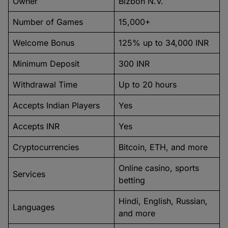
Owner
Bizbon N.V.
Number of Games
15,000+
Welcome Bonus
125% up to 34,000 INR
Minimum Deposit
300 INR
Withdrawal Time
Up to 20 hours
Accepts Indian Players
Yes
Accepts INR
Yes
Cryptocurrencies
Bitcoin, ETH, and more
Online casino, sports
Services
betting
Hindi, English, Russian,
Languages
and more