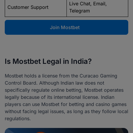
Live Chat, Email,
Customer Support
Telegram
Join Mostbet
Is Mostbet Legal in India?
Mostbet holds a license from the Curacao Gaming
Control Board. Although Indian law does not
specifically regulate online betting, Mostbet operates
legally because of its international license. Indian
players can use Mostbet for betting and casino games
without facing legal issues, as long as they follow local
regulations.