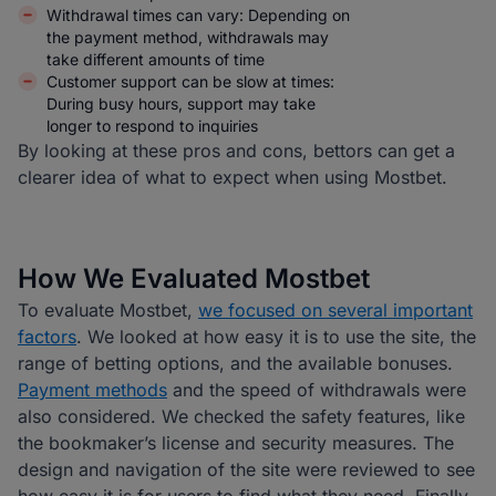
Withdrawal times can vary: Depending on
the payment method, withdrawals may
take different amounts of time
Customer support can be slow at times:
During busy hours, support may take
longer to respond to inquiries
By looking at these pros and cons, bettors can get a
clearer idea of what to expect when using Mostbet.
How We Evaluated Mostbet
To evaluate Mostbet,
we focused on several important
factors
. We looked at how easy it is to use the site, the
range of betting options, and the available bonuses.
Payment methods
and the speed of withdrawals were
also considered. We checked the safety features, like
the bookmaker’s license and security measures. The
design and navigation of the site were reviewed to see
how easy it is for users to find what they need. Finally,