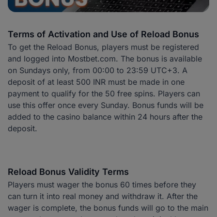
Terms of Activation and Use of Reload Bonus
To get the Reload Bonus, players must be registered
and logged into Mostbet.com. The bonus is available
on Sundays only, from 00:00 to 23:59 UTC+3. A
deposit of at least 500 INR must be made in one
payment to qualify for the 50 free spins. Players can
use this offer once every Sunday. Bonus funds will be
added to the casino balance within 24 hours after the
deposit.
Reload Bonus Validity Terms
Players must wager the bonus 60 times before they
can turn it into real money and withdraw it. After the
wager is complete, the bonus funds will go to the main