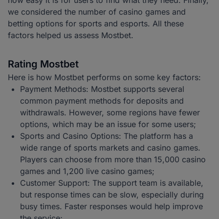
we considered the number of casino games and
betting options for sports and esports. All these
factors helped us assess Mostbet.
Rating Mostbet
Here is how Mostbet performs on some key factors:
Payment Methods: Mostbet supports several
common payment methods for deposits and
withdrawals. However, some regions have fewer
options, which may be an issue for some users;
Sports and Casino Options: The platform has a
wide range of sports markets and casino games.
Players can choose from more than 15,000 casino
games and 1,200 live casino games;
Customer Support: The support team is available,
but response times can be slow, especially during
busy times. Faster responses would help improve
the service;