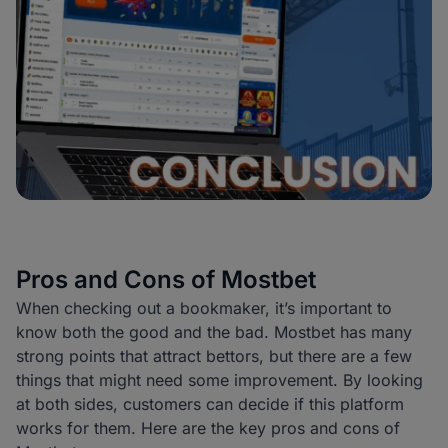
Risk-Free Bet
Terms of Activation and Use of
Risk-Free Bet
Risk-Free Bet Validity Terms
How to Deposit
How to Withdraw
Conditions of Participation
Key Features of the VIP Program
Pros and Cons of Mostbet
When checking out a bookmaker, it’s important to
Speed of Response
know both the good and the bad. Mostbet has many
Level of Operator Competence
strong points that attract bettors, but there are a few
things that might need some improvement. By looking
Available Platforms
at both sides, customers can decide if this platform
Mobile App
works for them. Here are the key pros and cons of