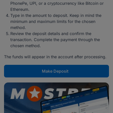
PhonePe, UPI, or a cryptocurrency like Bitcoin or
Ethereum.
Type in the amount to deposit. Keep in mind the
minimum and maximum limits for the chosen
method.
Review the deposit details and confirm the
transaction. Complete the payment through the
chosen method.
The funds will appear in the account after processing.
Make Deposit