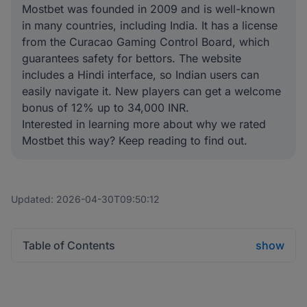
Mostbet was founded in 2009 and is well-known
in many countries, including India. It has a license
from the Curacao Gaming Control Board, which
guarantees safety for bettors. The website
includes a Hindi interface, so Indian users can
easily navigate it. New players can get a welcome
bonus of 12% up to 34,000 INR.
Interested in learning more about why we rated
Mostbet this way? Keep reading to find out.
Updated:
2026-04-30T09:50:12
Table of Contents
show