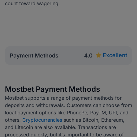
count toward wagering.
Excellent
Payment Methods
4.0
Mostbet Payment Methods
Mostbet supports a range of payment methods for
deposits and withdrawals. Customers can choose from
local payment options like PhonePe, PayTM, UPI, and
others.
Cryptocurrencies
such as Bitcoin, Ethereum,
and Litecoin are also available. Transactions are
processed quickly, but it’s important to be aware of