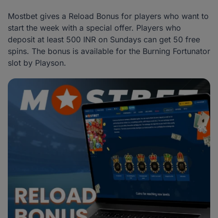
Mostbet gives a Reload Bonus for players who want to
start the week with a special offer. Players who
deposit at least 500 INR on Sundays can get 50 free
spins. The bonus is available for the Burning Fortunator
slot by Playson.