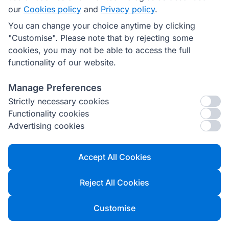
who uses the platform regularly and wants to get more
our
Cookies policy
and
Privacy policy
.
out of their activity.
You can change your choice anytime by clicking
"Customise". Please note that by rejecting some
cookies, you may not be able to access the full
functionality of our website.
Manage Preferences
Strictly necessary cookies
Functionality cookies
Advertising cookies
Accept All Cookies
Reject All Cookies
Customise
Conditions of Participation
Download Mostbet App
To join the VIP program, clients need to meet certain