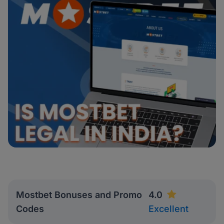
Mostbet Bonuses and Promo
4.0
Codes
Excellent