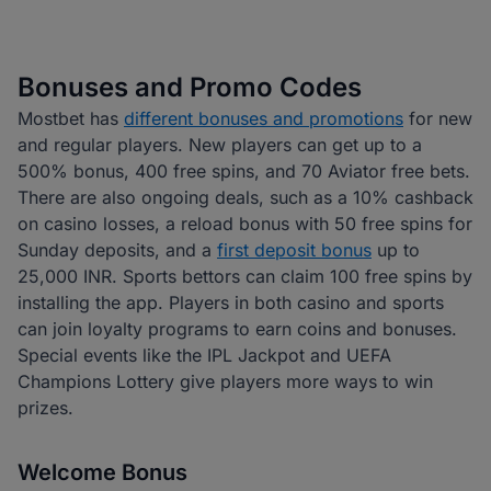
Bonuses and Promo Codes
Mostbet has
different bonuses and promotions
for new
and regular players. New players can get up to a
500% bonus, 400 free spins, and 70 Aviator free bets.
There are also ongoing deals, such as a 10% cashback
on casino losses, a reload bonus with 50 free spins for
Sunday deposits, and a
first deposit bonus
up to
25,000 INR. Sports bettors can claim 100 free spins by
installing the app. Players in both casino and sports
can join loyalty programs to earn coins and bonuses.
Special events like the IPL Jackpot and UEFA
Champions Lottery give players more ways to win
prizes.
Welcome Bonus