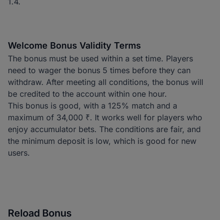
1.4.
Welcome Bonus Validity Terms
The bonus must be used within a set time. Players
need to wager the bonus 5 times before they can
withdraw. After meeting all conditions, the bonus will
be credited to the account within one hour.
This bonus is good, with a 125% match and a
maximum of 34,000 ₹. It works well for players who
enjoy accumulator bets. The conditions are fair, and
the minimum deposit is low, which is good for new
users.
Reload Bonus