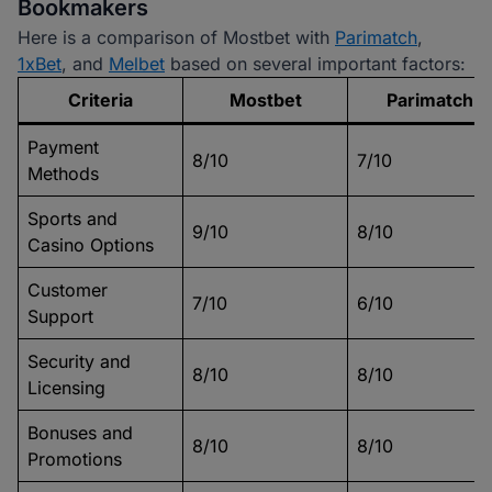
Bookmakers
Here is a comparison of Mostbet with
Parimatch
,
1xBet
, and
Melbet
based on several important factors:
Criteria
Mostbet
Parimatch
Payment
8/10
7/10
Methods
Sports and
9/10
8/10
Casino Options
Customer
7/10
6/10
Support
Security and
8/10
8/10
Licensing
Bonuses and
8/10
8/10
Promotions