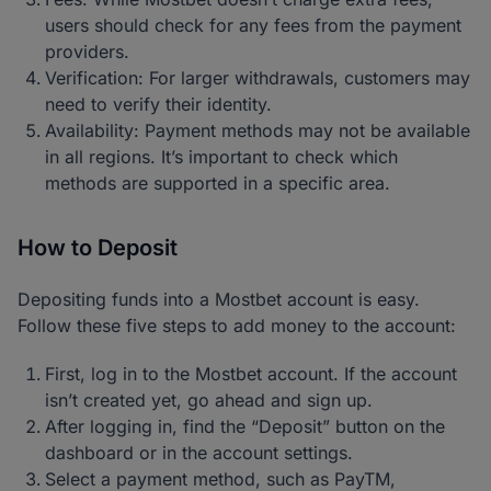
users should check for any fees from the payment
providers.
Verification: For larger withdrawals, customers may
need to verify their identity.
Availability: Payment methods may not be available
in all regions. It’s important to check which
methods are supported in a specific area.
How to Deposit
Depositing funds into a Mostbet account is easy.
Follow these five steps to add money to the account:
First, log in to the Mostbet account. If the account
isn’t created yet, go ahead and sign up.
After logging in, find the “Deposit” button on the
dashboard or in the account settings.
Select a payment method, such as PayTM,