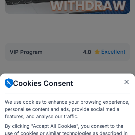
Excellent
VIP Program
4.0
Cookies Consent
VIP Program Mostbet
Mostbet has a loyalty program for active players who
We use cookies to enhance your browsing experience,
bet regularly and complete specific tasks. The
personalise content and ads, provide social media
program rewards clients with bonuses, free bets, and
features, and analyse our traffic.
cashback. As clients progress through levels, they can
By clicking "Accept All Cookies", you consent to the
unlock better rewards. This program is for anyone
use of cookies or similar technologies as described in