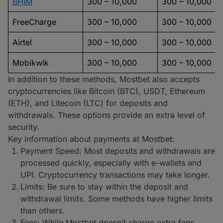
BHIM
300 – 10,000
300 – 10,000
FreeCharge
300 – 10,000
300 – 10,000
Airtel
300 – 10,000
300 – 10,000
Mobikwik
300 – 10,000
300 – 10,000
In addition to these methods, Mostbet also accepts
cryptocurrencies like Bitcoin (BTC), USDT, Ethereum
(ETH), and Litecoin (LTC) for deposits and
withdrawals. These options provide an extra level of
security.
Key information about payments at Mostbet:
Payment Speed: Most deposits and withdrawals are
processed quickly, especially with e-wallets and
UPI. Cryptocurrency transactions may take longer.
Limits: Be sure to stay within the deposit and
withdrawal limits. Some methods have higher limits
than others.
Fees: While Mostbet doesn’t charge extra fees,