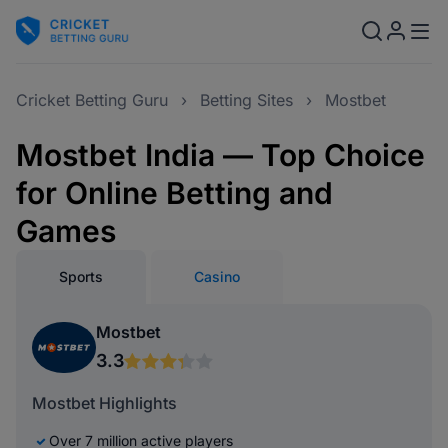
Betting Apps
Cricket Betting Guru
›
Betting Sites
›
Mostbet
Betting Sites
Mostbet India — Top Choice
for Online Betting and
Cricket Betting Odds
Games
IPL 2026
Sports
Casino
Deposit Methods
Bonuses
Mostbet
3.3
How We Rate Bookmakers
Mostbet Highlights
Betting Academy
Over 7 million active players