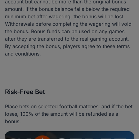
account but cannot be more than the original bonus
amount. If the bonus balance falls below the required
minimum bet after wagering, the bonus will be lost.
Withdrawals before completing the wagering will void
the bonus. Bonus funds can be used on any games
after they are transferred to the real gaming account.
By accepting the bonus, players agree to these terms
and conditions.
Risk-Free Bet
Place bets on selected football matches, and if the bet
loses, 100% of the amount will be refunded as a
bonus.