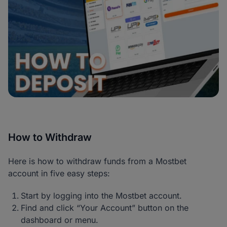
How to Withdraw
Here is how to withdraw funds from a Mostbet
account in five easy steps:
Start by logging into the Mostbet account.
Find and click “Your Account” button on the
dashboard or menu.