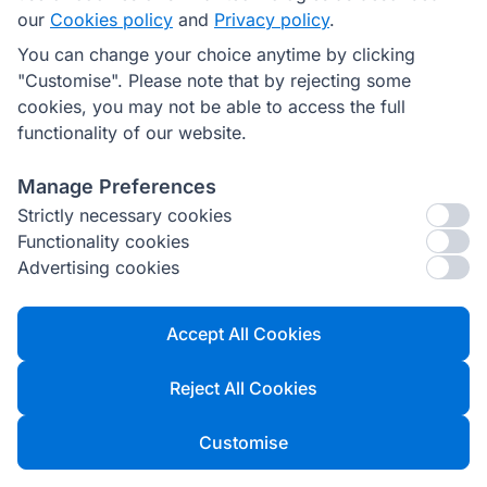
12
3
Challengers
our
Cookies policy
and
Privacy policy
.
You can change your choice anytime by clicking
Comilla
12
9
"Customise". Please note that by rejecting some
Victorians
cookies, you may not be able to access the full
functionality of our website.
Dhaka
12
3
Dominators
Manage Preferences
Fortune Barishal
12
7
Strictly necessary cookies
Functionality cookies
Khulna Tigers
12
3
Advertising cookies
Rangpur Riders
12
8
Accept All Cookies
Sylhet Strikers
12
9
Reject All Cookies
BPL Betting Predictions
Customise
After carrying out qualitative analysis and studying