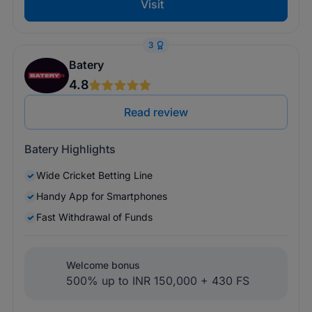
Visit
3
Batery
4.8
Read review
Batery Highlights
Wide Cricket Betting Line
Handy App for Smartphones
Fast Withdrawal of Funds
Welcome bonus
500% up to INR 150,000 + 430 FS