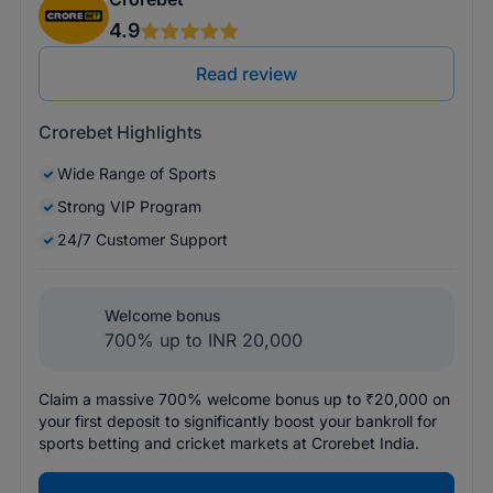
4.9
Read review
Crorebet Highlights
Wide Range of Sports
Strong VIP Program
24/7 Customer Support
Welcome bonus
700% up to INR 20,000
Claim a massive 700% welcome bonus up to ₹20,000 on
your first deposit to significantly boost your bankroll for
sports betting and cricket markets at Crorebet India.