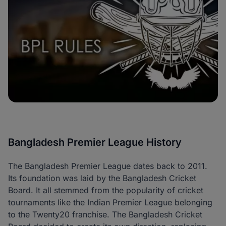
Bangladesh Premier League History
The Bangladesh Premier League dates back to 2011.
Its foundation was laid by the Bangladesh Cricket
Board. It all stemmed from the popularity of cricket
tournaments like the Indian Premier League belonging
to the Twenty20 franchise. The Bangladesh Cricket