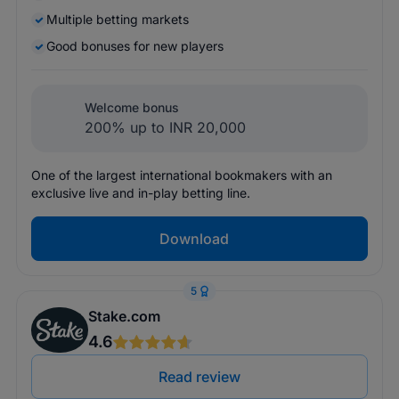
Multiple betting markets
Good bonuses for new players
Welcome bonus
200% up to INR 20,000
One of the largest international bookmakers with an
exclusive live and in-play betting line.
Download
5
Stake.com
4.6
Read review