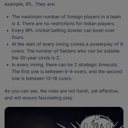
example, IPL. They are:
The maximum number of foreign players in a team
is 4. There are no restrictions for Indian players.
Every BPL cricket betting bowler can bowl over
fours.
At the start of every inning comes a powerplay of 6
overs. The number of fielders who can be outside
the 30-year circle is 2.
In every inning, there can be 2 strategic timeouts.
The first one is between 6-9 overs, and the second
one is between 13-16 overs.
As you can see, the rules are not harsh, yet effective,
and will ensure fascinating play.