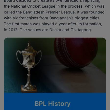
Board decided to create its own direction, replacing
the National Cricket League in the process, which was
called the Bangladesh Premier League. It was founded
with six franchises from Bangladesh’s biggest cities.
The first match was played a year after its formation,
in 2012. The venues are Dhaka and Chittagong.