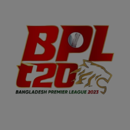
Contact us