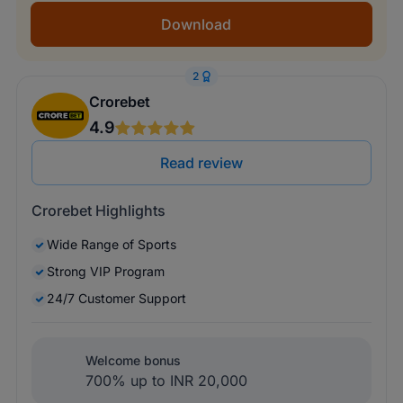
Download
2
Crorebet
4.9
Read review
Crorebet Highlights
Wide Range of Sports
Strong VIP Program
24/7 Customer Support
Welcome bonus
700% up to INR 20,000