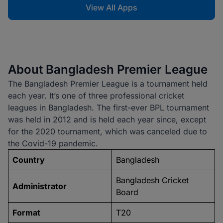
View All Apps
About Bangladesh Premier League
The Bangladesh Premier League is a tournament held
each year. It’s one of three professional cricket
leagues in Bangladesh. The first-ever BPL tournament
was held in 2012 and is held each year since, except
for the 2020 tournament, which was canceled due to
the Covid-19 pandemic.
Country
Bangladesh
Bangladesh Cricket
Administrator
Board
Format
T20