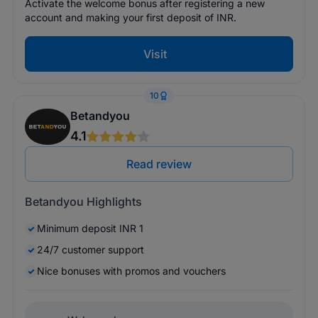
Activate the welcome bonus after registering a new
account and making your first deposit of INR.
Visit
10
Betandyou
4.1
Read review
Betandyou Highlights
Minimum deposit INR 1
24/7 customer support
Nice bonuses with promos and vouchers