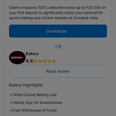
Claim a massive 700% welcome bonus up to ₹20,000 on
your first deposit to significantly boost your bankroll for
sports betting and cricket markets at Crorebet India.
Download
3
Batery
4.8
Read review
Batery Highlights
Wide Cricket Betting Line
Handy App for Smartphones
Fast Withdrawal of Funds