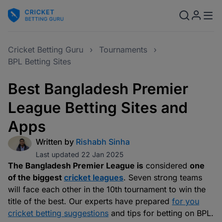
Betting Apps
Cricket Betting Guru
›
Tournaments
›
BPL Betting Sites
Betting Sites
Best Bangladesh Premier
Cricket Betting Odds
League Betting Sites and
IPL 2026
Apps
Deposit Methods
Written by
Rishabh Sinha
Last updated
22 Jan 2025
Bonuses
The Bangladesh Premier League is
considered
one
of the biggest
cricket leagues
. Seven strong teams
How We Rate Bookmakers
will face each other in the 10th tournament to win the
title of the best. Our experts have prepared
for you
Betting Academy
cricket betting suggestions
and tips for betting on BPL.