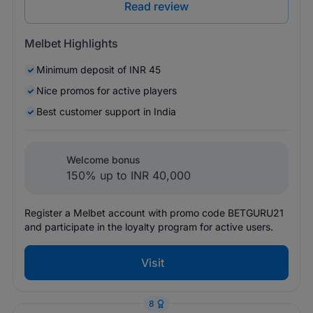
Read review
Melbet Highlights
Minimum deposit of INR 45
Nice promos for active players
Best customer support in India
Welcome bonus
150% up to INR 40,000
Register a Melbet account with promo code BETGURU21
and participate in the loyalty program for active users.
Visit
8