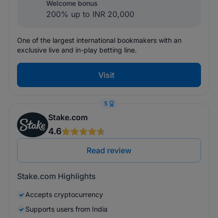
Welcome bonus
200% up to INR 20,000
One of the largest international bookmakers with an
exclusive live and in-play betting line.
Visit
5
Stake.com
4.6
Read review
Stake.com Highlights
Accepts cryptocurrency
Supports users from India