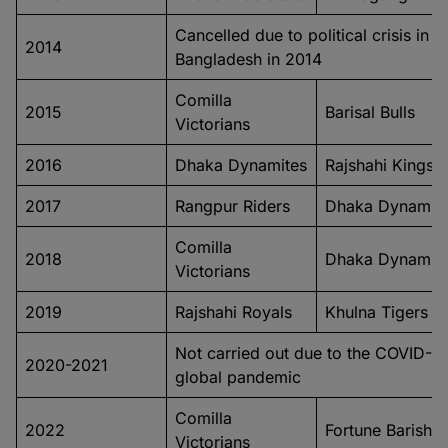
Cancelled due to political crisis in
2014
Bangladesh in 2014
Comilla
2015
Barisal Bulls
Victorians
2016
Dhaka Dynamites
Rajshahi Kings
2017
Rangpur Riders
Dhaka Dynamit
Comilla
2018
Dhaka Dynamit
Victorians
2019
Rajshahi Royals
Khulna Tigers
Not carried out due to the COVID-1
2020-2021
global pandemic
Comilla
2022
Fortune Barishal
Victorians