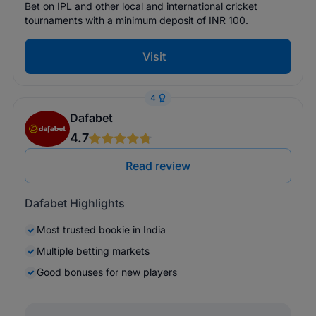
Bet on IPL and other local and international cricket
tournaments with a minimum deposit of INR 100.
Visit
4
Dafabet
4.7
Read review
Dafabet Highlights
Most trusted bookie in India
Multiple betting markets
Good bonuses for new players