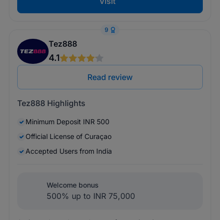
Visit
9
Tez888
4.1
Read review
Tez888 Highlights
Minimum Deposit INR 500
Official License of Curaçao
Accepted Users from India
Welcome bonus
500% up to INR 75,000