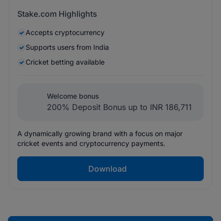
Stake.com Highlights
Accepts cryptocurrency
Supports users from India
Cricket betting available
Welcome bonus
200% Deposit Bonus up to INR 186,711
A dynamically growing brand with a focus on major
cricket events and cryptocurrency payments.
Download