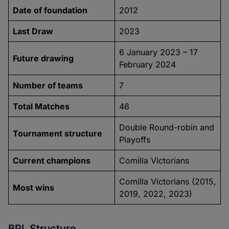
Date of foundation
2012
Last Draw
2023
6 January 2023 – 17
Future drawing
February 2024
Number of teams
7
Total Matches
46
Double Round-robin and
Tournament structure
Playoffs
Current champions
Comilla Victorians
Comilla Victorians (2015,
Most wins
2019, 2022, 2023)
BPL Structure