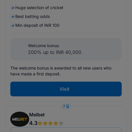
Huge selection of cricket
Best betting odds
Min deposit of INR 100
Welcome bonus
200% up to INR 40,000
The welcome bonus is awarded to all new users who
have made a first deposit.
Visit
7
Melbet
4.3