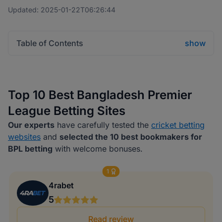
Updated:
2025-01-22T06:26:44
Table of Contents
show
Top 10 Best Bangladesh Premier
League Betting Sites
BPL Structure
Our experts
have carefully tested the
cricket betting
websites
and
selected the 10 best bookmakers for
Bangladesh Premier League Rules
BPL betting
with welcome bonuses.
Bangladesh Premier League History
1
4rabet
5
Read review