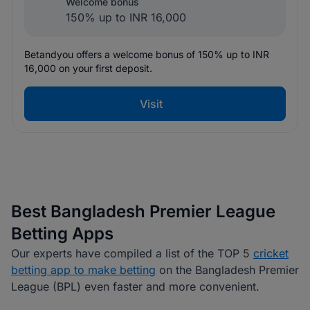
Welcome bonus
150% up to INR 16,000
Betandyou offers a welcome bonus of 150% up to INR
16,000 on your first deposit.
Visit
Best Bangladesh Premier League
Betting Apps
Our experts have compiled a list of the TOP 5
cricket
betting app to make betting
on the Bangladesh Premier
League (BPL) even faster and more convenient.