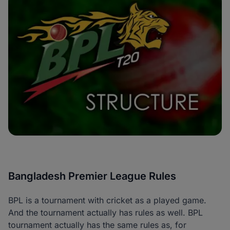
Bangladesh Premier League Rules
BPL is a tournament with cricket as a played game.
And the tournament actually has rules as well. BPL
tournament actually has the same rules as, for