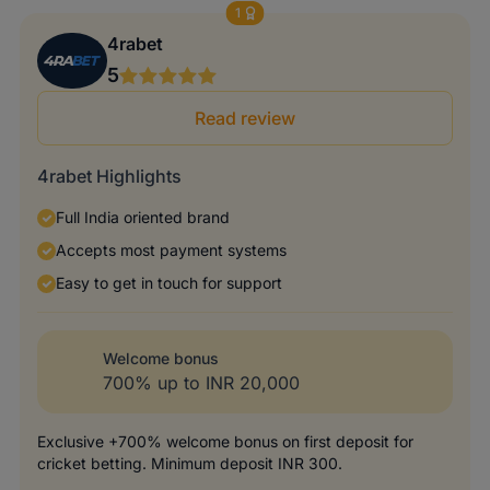
1
4rabet
5
Read review
4rabet Highlights
Full India oriented brand
Accepts most payment systems
Easy to get in touch for support
Welcome bonus
700% up to INR 20,000
Exclusive +700% welcome bonus on first deposit for
cricket betting. Minimum deposit INR 300.