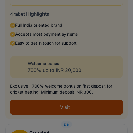
4rabet Highlights
Comilla Victorians Team
Dhaka Dominators Team
Full India oriented brand
Khulna Tigers Team
Accepts most payment systems
Easy to get in touch for support
Rangpur Riders Team
Sylhet Strikers Team
Rajshahi Royals Team
Welcome bonus
700% up to INR 20,000
Chattogram Challengers Team
Fortune Barishal Team
Exclusive +700% welcome bonus on first deposit for
cricket betting. Minimum deposit INR 300.
Visit
2
Crorebet