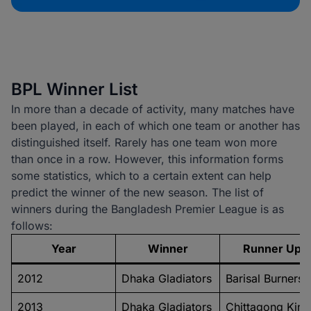
BPL Winner List
In more than a decade of activity, many matches have
been played, in each of which one team or another has
distinguished itself. Rarely has one team won more
than once in a row. However, this information forms
some statistics, which to a certain extent can help
predict the winner of the new season. The list of
winners during the Bangladesh Premier League is as
follows:
Year
Winner
Runner Up
2012
Dhaka Gladiators
Barisal Burners
2013
Dhaka Gladiators
Chittagong King