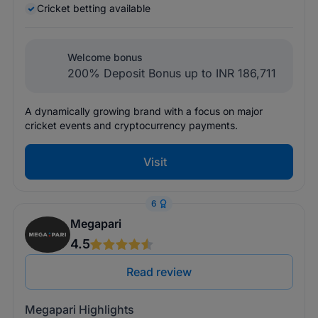
Cricket betting available
Welcome bonus
200% Deposit Bonus up to INR 186,711
A dynamically growing brand with a focus on major
cricket events and cryptocurrency payments.
Visit
6
Megapari
4.5
Read review
Megapari Highlights