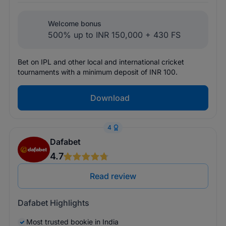
Welcome bonus
500% up to INR 150,000 + 430 FS
Bet on IPL and other local and international cricket
tournaments with a minimum deposit of INR 100.
Download
4
Dafabet
4.7
Read review
Dafabet Highlights
Most trusted bookie in India