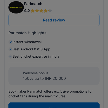
Parimatch
4.2
Read review
Parimatch Highlights
Instant withdrawal
Best Android & iOS App
Best cricket expertise in India
Welcome bonus
150% up to INR 20,000
Bookmaker Parimatch offers exclusive promotions for
cricket fans during the main fixtures.