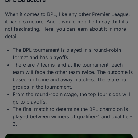
When it comes to BPL, like any other Premier League,
it has a structure. And it would be a lie to say that it’s
not fascinating. Here, you can learn about it in more
detail.
The BPL tournament is played in a round-robin
format and has playoffs.
There are 7 teams, and at the tournament, each
team will face the other team twice. The outcome is
based on home and away matches. There are no
groups in the tournament.
From the round-robin stage, the top four sides will
go to playoffs.
The final match to determine the BPL champion is
played between winners of qualifier-1 and qualifier-
2.