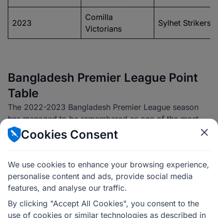
Comilla
2023
Sylhet Strikers
Victorians
Bangladesh Premier League Point
Table
The 2022-2023 Bangladesh Premier League season
has managed to be remembered as one of the most
vibrant and dynamic. After a long break due to the
Cookies Consent
global pandemic, each team is eager to catch up and
showcase all their skills and abilities. Details of each
We use cookies to enhance your browsing experience,
team’s performance and characteristics can be found
personalise content and ads, provide social media
in the table below:
features, and analyse our traffic.
Team
Played
Wins
By clicking "Accept All Cookies", you consent to the
Chattogram
use of cookies or similar technologies as described in